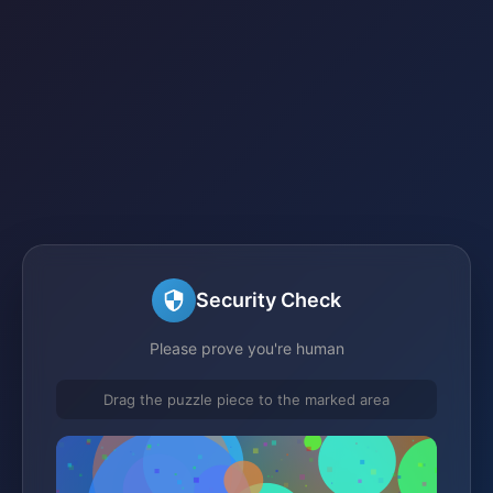
Security Check
Please prove you're human
Drag the puzzle piece to the marked area