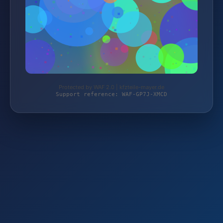
Protected by WAF 2.0 | kfzteile-mayer.de
Support reference: WAF-GP7J-XMCD