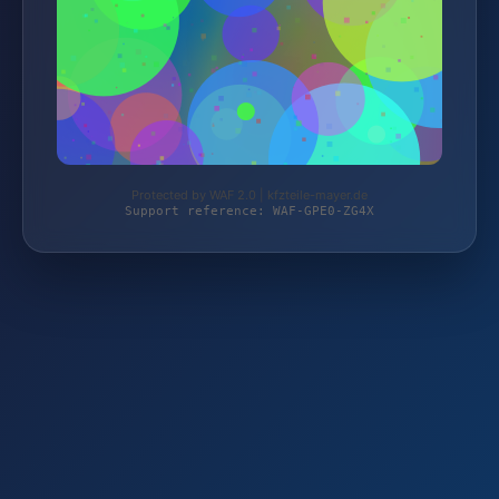
Protected by WAF 2.0 | kfzteile-mayer.de
Support reference: WAF-GPE0-ZG4X