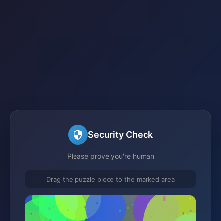
Security Check
Please prove you're human
Drag the puzzle piece to the marked area