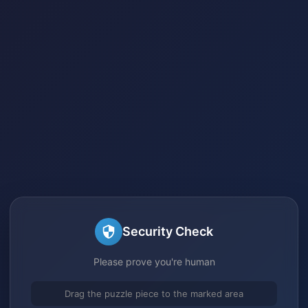
Security Check
Please prove you're human
Drag the puzzle piece to the marked area