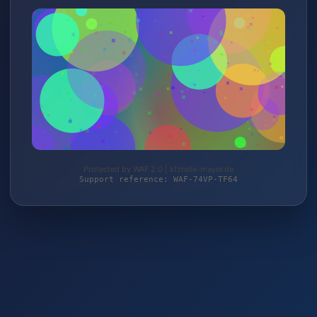
Protected by WAF 2.0 | kfzteile-mayer.de
Support reference: WAF-74VP-TF64