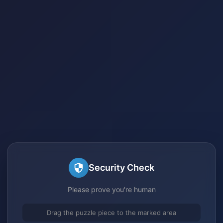
Security Check
Please prove you're human
Drag the puzzle piece to the marked area