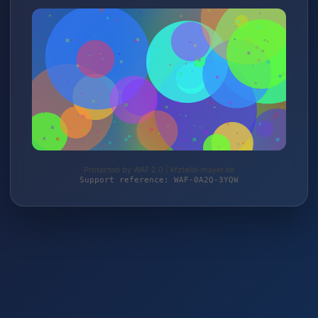
Protected by WAF 2.0 | kfzteile-mayer.de
Support reference: WAF-0A2Q-3YQW