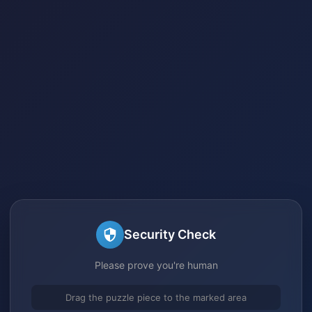
Security Check
Please prove you're human
Drag the puzzle piece to the marked area