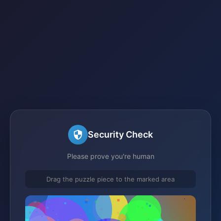
Security Check
Please prove you're human
Drag the puzzle piece to the marked area