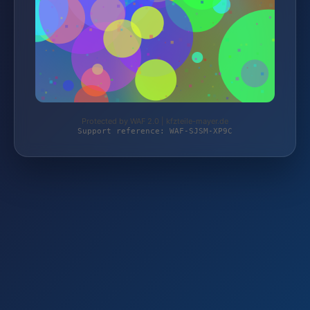
Protected by WAF 2.0 | kfzteile-mayer.de
Support reference: WAF-SJSM-XP9C