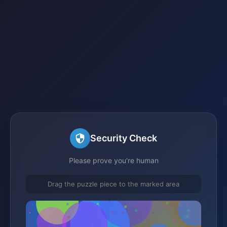
Security Check
Please prove you're human
Drag the puzzle piece to the marked area