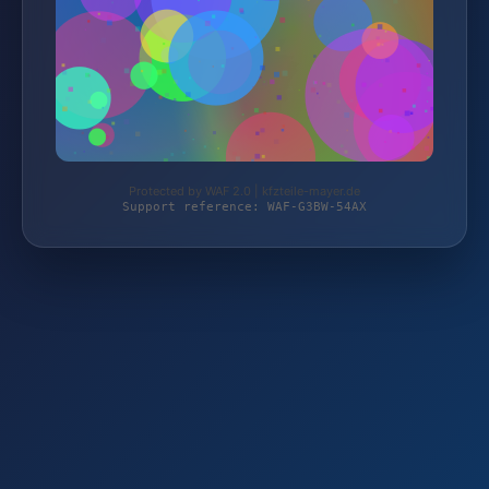
Protected by WAF 2.0 | kfzteile-mayer.de
Support reference: WAF-G3BW-54AX