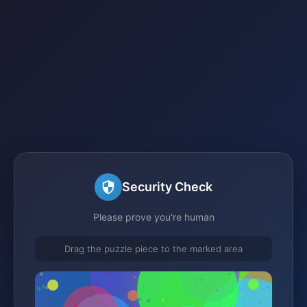
Security Check
Please prove you're human
Drag the puzzle piece to the marked area