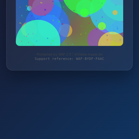
Protected by WAF 2.0 | kfzteile-mayer.de
Support reference: WAF-BYDF-FAAC