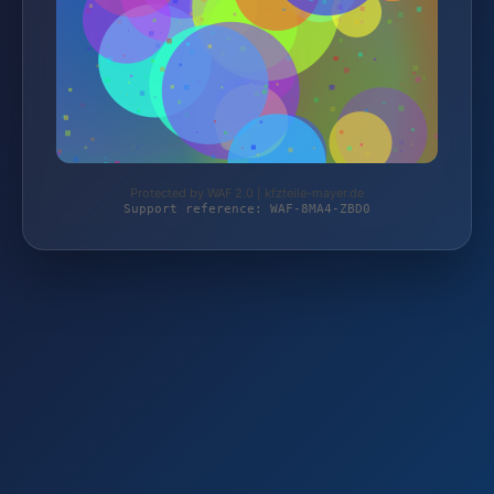
Protected by WAF 2.0 | kfzteile-mayer.de
Support reference: WAF-8MA4-ZBD0