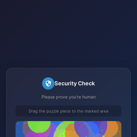
Security Check
Please prove you're human
Drag the puzzle piece to the marked area