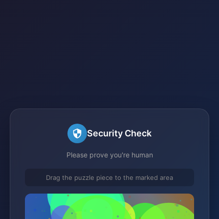
Security Check
Please prove you're human
Drag the puzzle piece to the marked area