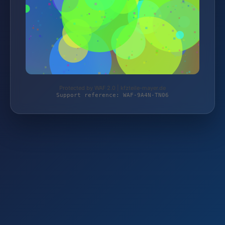
Protected by WAF 2.0 | kfzteile-mayer.de
Support reference: WAF-9A4N-TN06