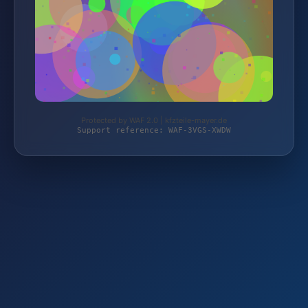
Protected by WAF 2.0 | kfzteile-mayer.de
Support reference: WAF-3VGS-XWDW