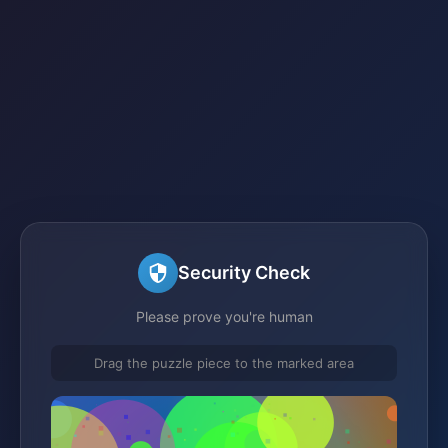
Security Check
Please prove you're human
Drag the puzzle piece to the marked area