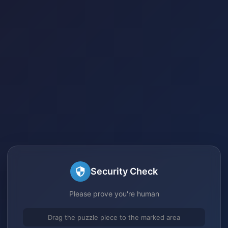
Security Check
Please prove you're human
Drag the puzzle piece to the marked area