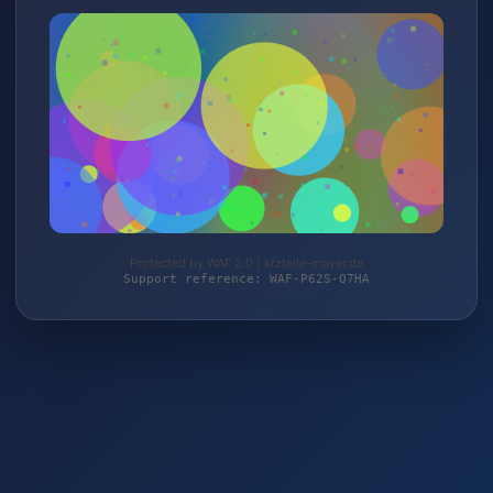
Protected by WAF 2.0 | kfzteile-mayer.de
Support reference: WAF-P62S-Q7HA