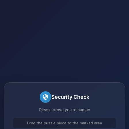
Security Check
Please prove you're human
Drag the puzzle piece to the marked area