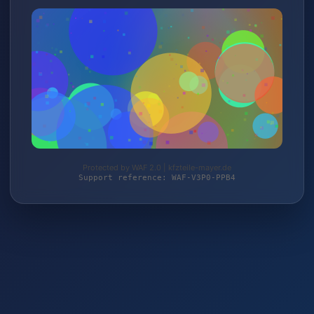
Protected by WAF 2.0 | kfzteile-mayer.de
Support reference: WAF-V3P0-PPB4