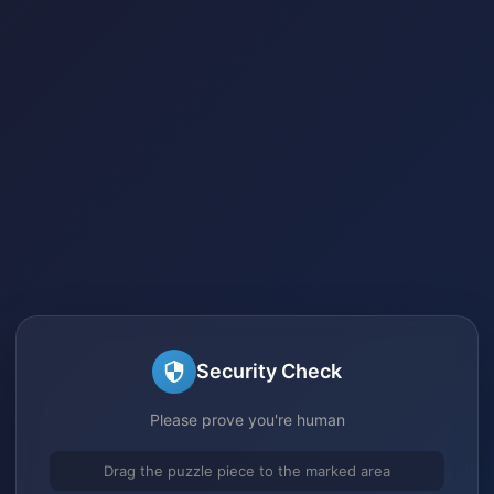
Security Check
Please prove you're human
Drag the puzzle piece to the marked area