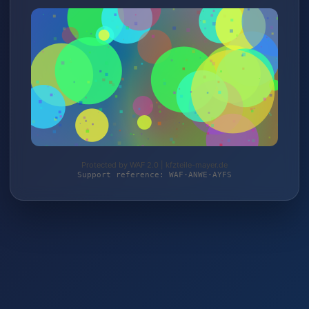
Protected by WAF 2.0 | kfzteile-mayer.de
Support reference: WAF-ANWE-AYFS