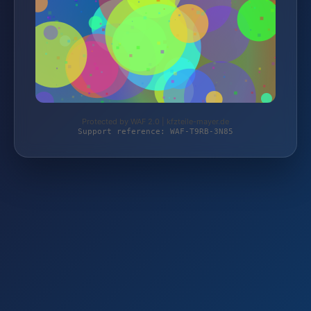
Protected by WAF 2.0 | kfzteile-mayer.de
Support reference: WAF-T9RB-3N85