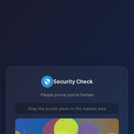
Security Check
Please prove you're human
Drag the puzzle piece to the marked area