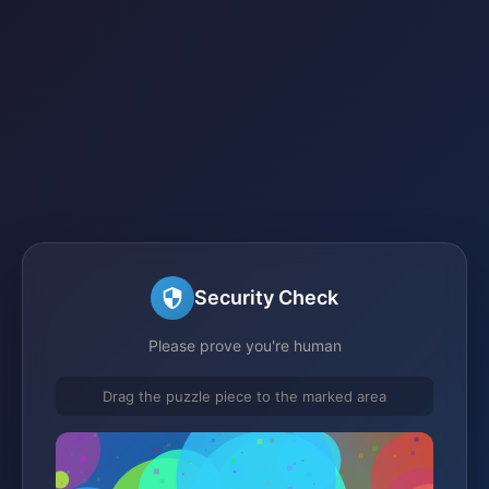
Security Check
Please prove you're human
Drag the puzzle piece to the marked area