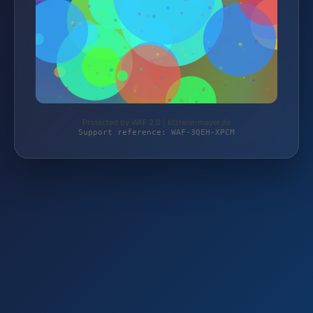
Protected by WAF 2.0 | kfzteile-mayer.de
Support reference: WAF-3QEH-XPCM