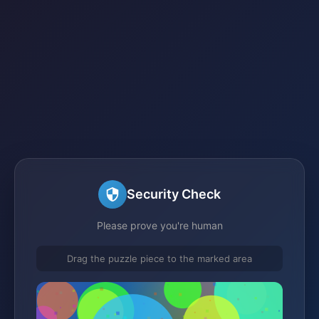
Security Check
Please prove you're human
Drag the puzzle piece to the marked area