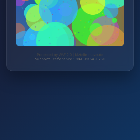
Protected by WAF 2.0 | kfzteile-mayer.de
Support reference: WAF-MK6W-F7SK