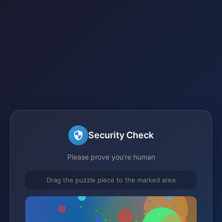
Security Check
Please prove you're human
Drag the puzzle piece to the marked area