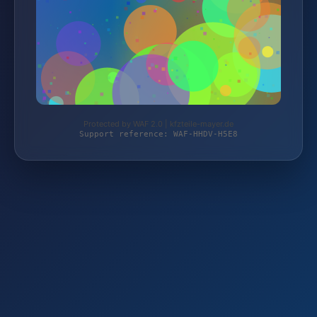
Protected by WAF 2.0 | kfzteile-mayer.de
Support reference: WAF-HHDV-H5E8