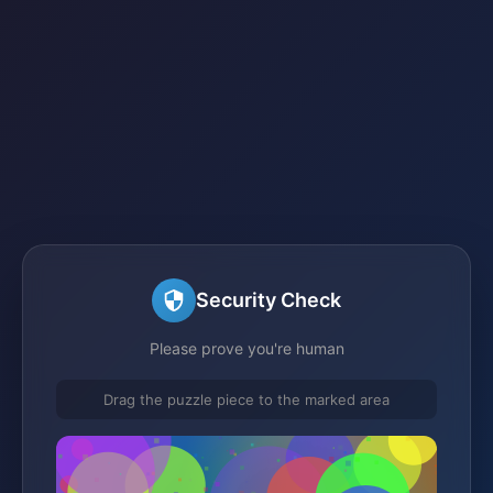
Security Check
Please prove you're human
Drag the puzzle piece to the marked area