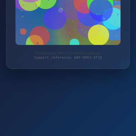
Protected by WAF 2.0 | kfzteile-mayer.de
Support reference: WAF-DHV3-GTJQ