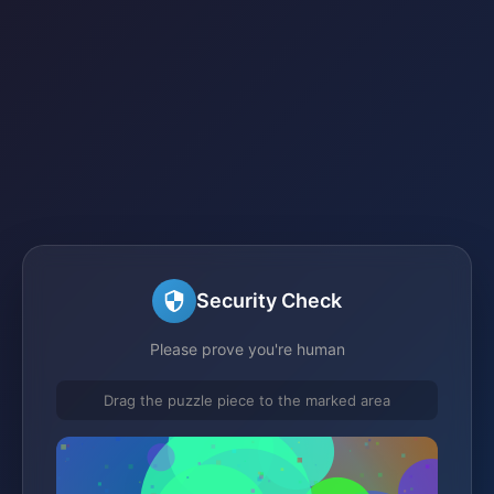
Security Check
Please prove you're human
Drag the puzzle piece to the marked area