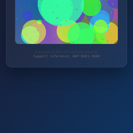
Protected by WAF 2.0 | kfzteile-mayer.de
Support reference: WAF-NGE3-SRAH