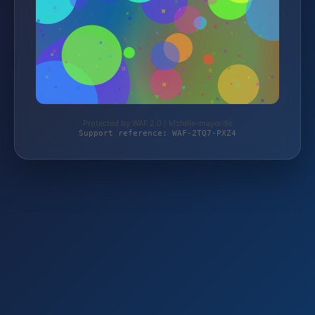
Protected by WAF 2.0 | kfzteile-mayer.de
Support reference: WAF-2TQ7-PXZ4