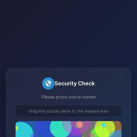
Security Check
Please prove you're human
Drag the puzzle piece to the marked area