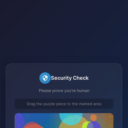
Security Check
Please prove you're human
Drag the puzzle piece to the marked area