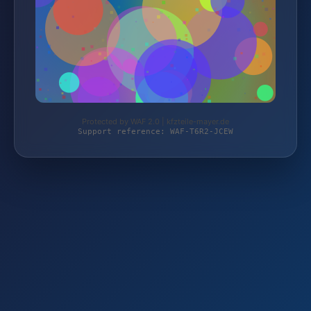
Protected by WAF 2.0 | kfzteile-mayer.de
Support reference: WAF-T6R2-JCEW