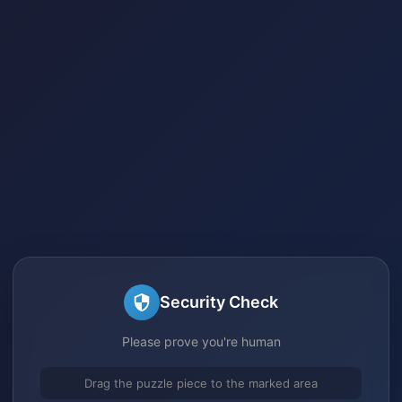
Security Check
Please prove you're human
Drag the puzzle piece to the marked area