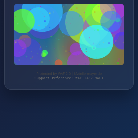
Protected by WAF 2.0 | kfzteile-mayer.de
Support reference: WAF-1J82-9WC1