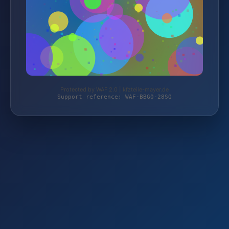
Protected by WAF 2.0 | kfzteile-mayer.de
Support reference: WAF-BBG0-28SQ