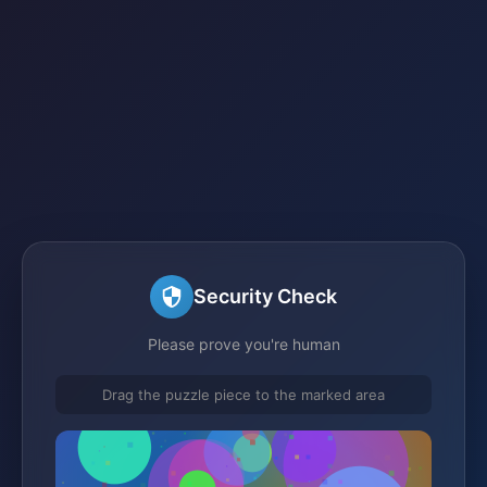
Security Check
Please prove you're human
Drag the puzzle piece to the marked area